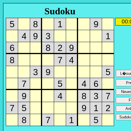
Sudoku